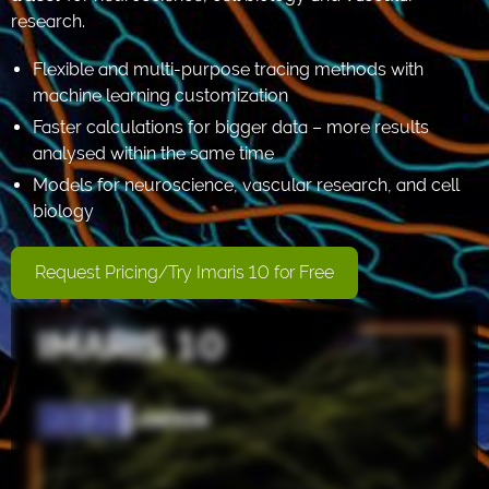
research.
Flexible and multi-purpose tracing methods with
machine learning customization
Faster calculations for bigger data – more results
analysed within the same time
Models for neuroscience, vascular research, and cell
biology
Request Pricing/Try Imaris 10 for Free