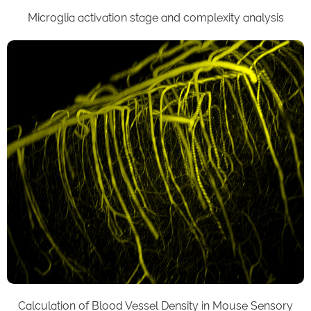
Microglia activation stage and complexity analysis
Calculation of Blood Vessel Density in Mouse Sensory