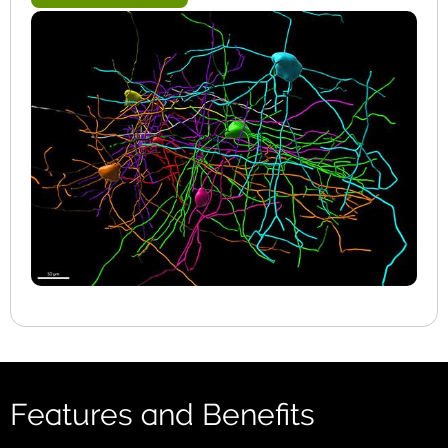
Features and Benefits