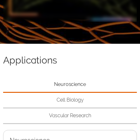
Applications
Neuroscience
Cell Biology
Vascular Research