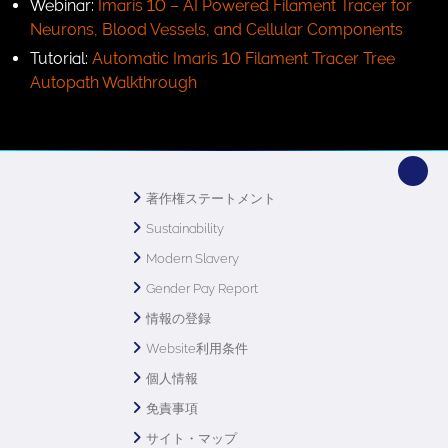
Webinar:
Imaris 10 – AI Powered Filament Tracer for
Neurons, Blood Vessels, and Cellular Components
Tutorial:
Automatic Imaris 10 Filament Tracer Tree
Autopath Walkthrough
著作権ステートメント
Sustainability
Modern Slavery
Gender Pay Report
情報の登録
Website利用条件
個人情報
免責事項
サイト・マップ