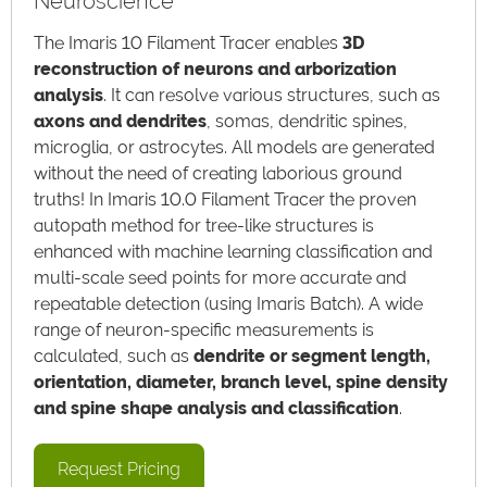
Neuroscience
The Imaris 10 Filament Tracer enables
3D
reconstruction of neurons and arborization
analysis
. It can resolve various structures, such as
axons and dendrites
, somas, dendritic spines,
microglia, or astrocytes. All models are generated
without the need of creating laborious ground
truths! In Imaris 10.0 Filament Tracer the proven
autopath method for tree-like structures is
enhanced with machine learning classification and
multi-scale seed points for more accurate and
repeatable detection (using Imaris Batch). A wide
range of neuron-specific measurements is
calculated, such as
dendrite or segment length,
orientation, diameter, branch level, spine density
and spine shape analysis and classification
.
Request Pricing