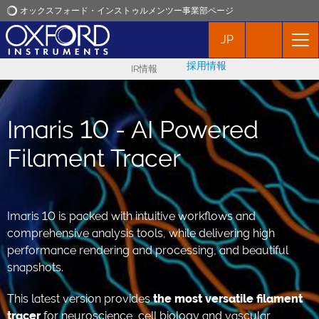
オックスフォード・インストゥルメンツー事業部ページ
JP
オックスフォード・インストゥルメンツ
採用情報
IR情報
アプリケーション
Imaris 10 - AI Powered
プロダクト
Filament Tracer
ニュース
イベント
Imaris 10 is packed with intuitive workflows and
comprehensive analysis tools, while delivering high
performance rendering and processing, and beautiful
お問い合わせ
snapshots.
This latest version provides
the
most versatile filament
tracer
for neuroscience, cell biology and vascular