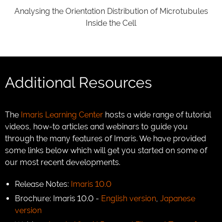
Analysing the Orientation Distribution of Microtubules
Inside the Cell
Additional Resources
The
Imaris Learning Center
hosts a wide range of tutorial
videos, how-to articles and webinars to guide you
through the many features of Imaris. We have provided
some links below which will get you started on some of
our most recent developments.
Release Notes:
Imaris 10.0
Brochure: Imaris 10.0 -
English version
,
Japanese
version