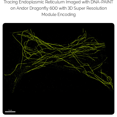
Tracing Endoplasmic Reticulum Imaged with DNA-PAINT
on Andor Dragonfly 600 with 3D Super Resolution
Module Encoding