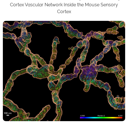
Cortex Vascular Network Inside the Mouse Sensory
Cortex