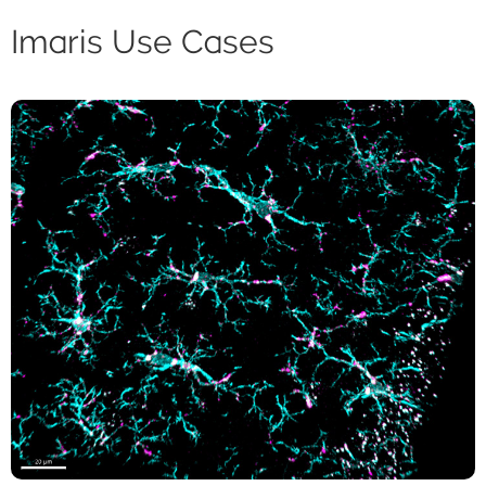
Imaris Use Cases