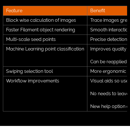
Feature
Benefit
Block wise calculation of images
Trace images great
Faster Filament object rendering
Smooth interaction
Multi-scale seed points
Precise detection 
Machine Learning point classification
Improves quality o
Can be reapplied 
Swiping selection tool
More ergonomic and
Workflow improvements
Visual aids so user
No needs to leave
New help option a