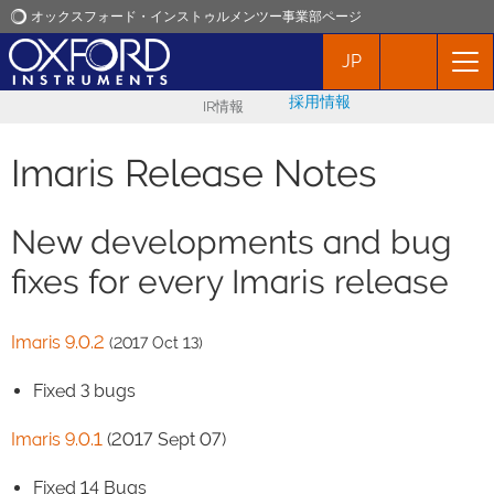
オックスフォード・インストゥルメンツー事業部ページ
JP
オックスフォード・インストゥルメンツ
採用情報
IR情報
アプリケーション
Imaris Release Notes
プロダクト
New developments and bug
ニュース
fixes for every Imaris release
イベント
Imaris 9.0.2
(2017 Oct 13)
Fixed 3 bugs
お問い合わせ
Imaris 9.0.1
(2017 Sept 07)
Fixed 14 Bugs