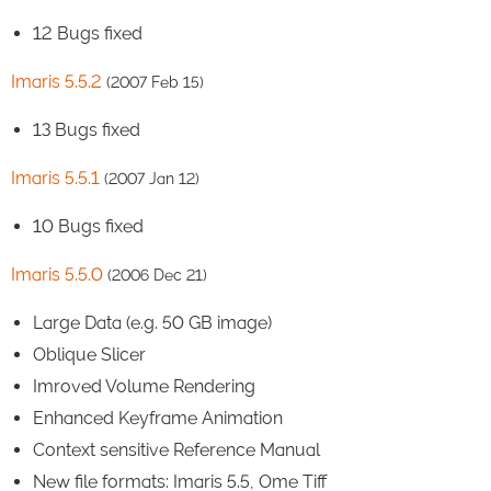
12 Bugs fixed
Imaris 5.5.2
(2007 Feb 15)
13 Bugs fixed
Imaris 5.5.1
(2007 Jan 12)
10 Bugs fixed
Imaris 5.5.0
(2006 Dec 21)
Large Data (e.g. 50 GB image)
Oblique Slicer
Imroved Volume Rendering
Enhanced Keyframe Animation
Context sensitive Reference Manual
New file formats: Imaris 5.5, Ome Tiff