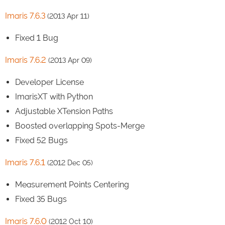
Imaris 7.6.3
(2013 Apr 11)
Fixed 1 Bug
Imaris 7.6.2
(2013 Apr 09)
Developer License
ImarisXT with Python
Adjustable XTension Paths
Boosted overlapping Spots-Merge
Fixed 52 Bugs
Imaris 7.6.1
(2012 Dec 05)
Measurement Points Centering
Fixed 35 Bugs
Imaris 7.6.0
(2012 Oct 10)