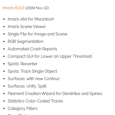
Imaris 6.4.0
(2009 Nov 02)
Imaris x64 for Macintosh
Imaris Scene Viewer
Single File for Image and Scene
RGB Segmentation
Automated Crash Reports
Compact GUI for Lower an Upper Threshold
Spots: Recenter
Spots: Track Single Object
Surfaces: with new Contour
Surfaces: Unify, Split
Filament Creation Wizard for Dendrites and Spines
Statistics Color Coded Tracks
Category Filters