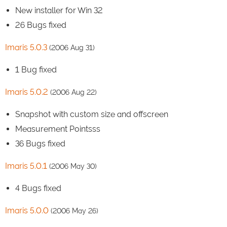
New installer for Win 32
26 Bugs fixed
Imaris 5.0.3
(2006 Aug 31)
1 Bug fixed
Imaris 5.0.2
(2006 Aug 22)
Snapshot with custom size and offscreen
Measurement Pointsss
36 Bugs fixed
Imaris 5.0.1
(2006 May 30)
4 Bugs fixed
Imaris 5.0.0
(2006 May 26)