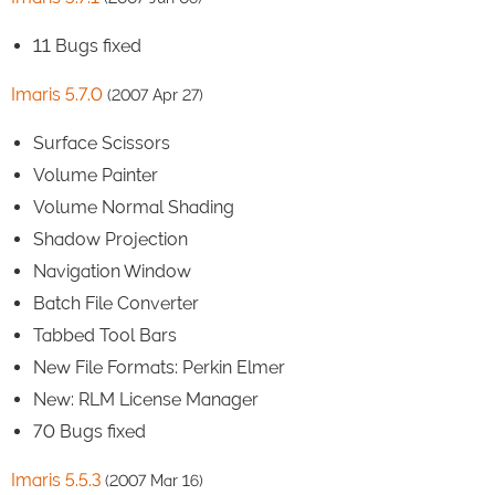
11 Bugs fixed
Imaris 5.7.0
(2007 Apr 27)
Surface Scissors
Volume Painter
Volume Normal Shading
Shadow Projection
Navigation Window
Batch File Converter
Tabbed Tool Bars
New File Formats: Perkin Elmer
New: RLM License Manager
70 Bugs fixed
Imaris 5.5.3
(2007 Mar 16)