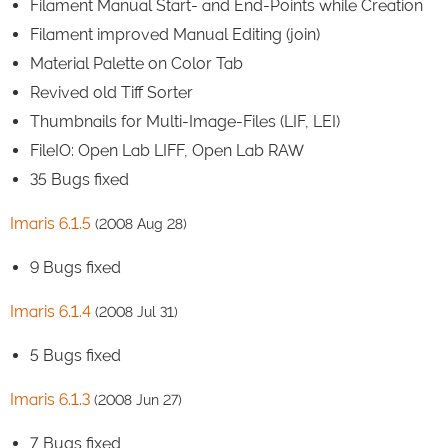
Filament Manual Start- and End-Points while Creation
Filament improved Manual Editing (join)
Material Palette on Color Tab
Revived old Tiff Sorter
Thumbnails for Multi-Image-Files (LIF, LEI)
FileIO: Open Lab LIFF, Open Lab RAW
35 Bugs fixed
Imaris 6.1.5
(2008 Aug 28)
9 Bugs fixed
Imaris 6.1.4
(2008 Jul 31)
5 Bugs fixed
Imaris 6.1.3
(2008 Jun 27)
7 Bugs fixed