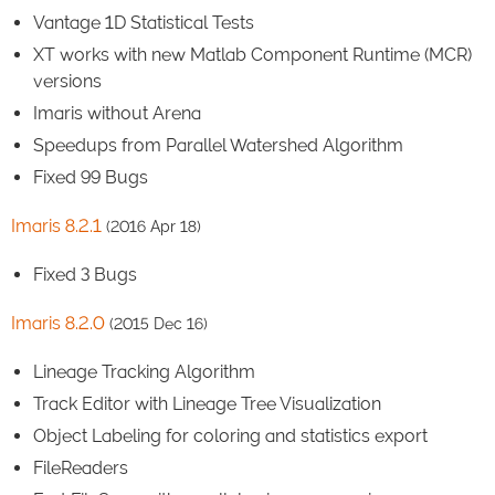
Vantage 1D Statistical Tests
XT works with new Matlab Component Runtime (MCR)
versions
Imaris without Arena
Speedups from Parallel Watershed Algorithm
Fixed 99 Bugs
Imaris 8.2.1
(2016 Apr 18)
Fixed 3 Bugs
Imaris 8.2.0
(2015 Dec 16)
Lineage Tracking Algorithm
Track Editor with Lineage Tree Visualization
Object Labeling for coloring and statistics export
FileReaders