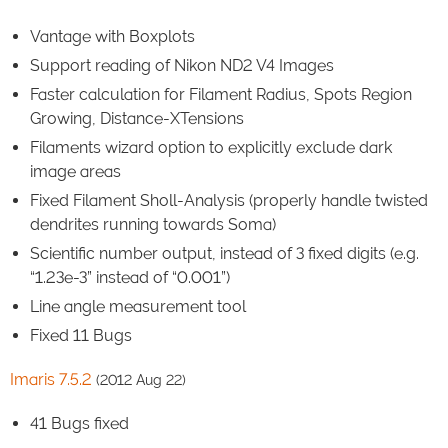
Vantage with Boxplots
Support reading of Nikon ND2 V4 Images
Faster calculation for Filament Radius, Spots Region
Growing, Distance-XTensions
Filaments wizard option to explicitly exclude dark
image areas
Fixed Filament Sholl-Analysis (properly handle twisted
dendrites running towards Soma)
Scientific number output, instead of 3 fixed digits (e.g.
“1.23e-3” instead of “0.001”)
Line angle measurement tool
Fixed 11 Bugs
Imaris 7.5.2
(2012 Aug 22)
41 Bugs fixed