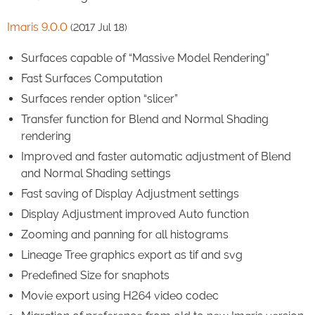
Imaris 9.0.0
(2017 Jul 18)
Surfaces capable of “Massive Model Rendering”
Fast Surfaces Computation
Surfaces render option “slicer”
Transfer function for Blend and Normal Shading
rendering
Improved and faster automatic adjustment of Blend
and Normal Shading settings
Fast saving of Display Adjustment settings
Display Adjustment improved Auto function
Zooming and panning for all histograms
Lineage Tree graphics export as tif and svg
Predefined Size for snaphots
Movie export using H264 video codec