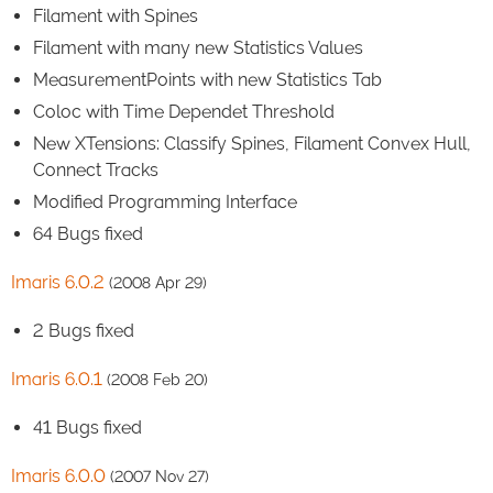
Filament with Spines
Filament with many new Statistics Values
MeasurementPoints with new Statistics Tab
Coloc with Time Dependet Threshold
New XTensions: Classify Spines, Filament Convex Hull,
Connect Tracks
Modified Programming Interface
64 Bugs fixed
Imaris 6.0.2
(2008 Apr 29)
2 Bugs fixed
Imaris 6.0.1
(2008 Feb 20)
41 Bugs fixed
Imaris 6.0.0
(2007 Nov 27)