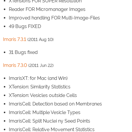
XTensions FOR SUPER Resolution
Reader FOR Micromanager Images
Improved handling FOR Multi-Image-Files
49 Bugs FIXED
Imaris 7.3.1
(2011 Aug 10)
31 Bugs fixed
Imaris 7.3.0
(2011 Jun 22)
ImarisXT: for Mac (and Win)
XTension: Similarity Statistics
XTension: Vesicles outside Cells
ImarisCell: Detection based on Membranes
ImarisCell: Multiple Vesicle Types
ImarisCell: Split Nuclei ny Seed Points
ImarisCell: Relative Movement Statistics