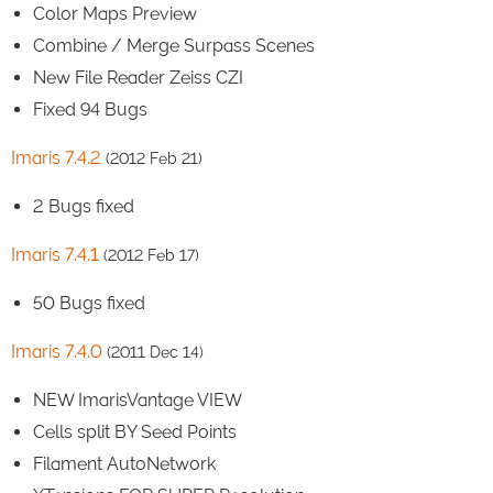
Color Maps Preview
Combine / Merge Surpass Scenes
New File Reader Zeiss CZI
Fixed 94 Bugs
Imaris 7.4.2
(2012 Feb 21)
2 Bugs fixed
Imaris 7.4.1
(2012 Feb 17)
50 Bugs fixed
Imaris 7.4.0
(2011 Dec 14)
NEW ImarisVantage VIEW
Cells split BY Seed Points
Filament AutoNetwork