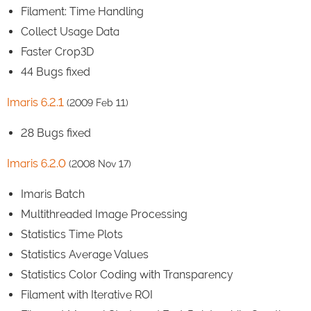
Filament: Time Handling
Collect Usage Data
Faster Crop3D
44 Bugs fixed
Imaris 6.2.1
(2009 Feb 11)
28 Bugs fixed
Imaris 6.2.0
(2008 Nov 17)
Imaris Batch
Multithreaded Image Processing
Statistics Time Plots
Statistics Average Values
Statistics Color Coding with Transparency
Filament with Iterative ROI