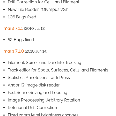
Drift Correction for Cells and Filament
New File Reader: "Olympus VSI"
106 Bugs fixed
Imaris 7.1.1
(2010 Jul 13)
52 Bugs fixed
Imaris 7.1.0
(2010 Jun 14)
Filament: Spine- and Dendrite-Tracking
Track editor for Spots, Surfaces, Cells, and Filaments
Statistics Annotations for InPress
Andor iQ image disk reader
Fast Scene Saving and Loading
Image Preocessing: Arbitrary Rotation
Rotational Drift Correction
Fixed zoom level brightness changes