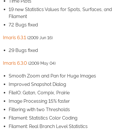
Time Plots
19 new Statistics Values for Spots, Surfaces, and
Filament
72 Bugs fixed
Imaris 6.3.1
(2009 Jun 16)
29 Bugs fixed
Imaris 6.3.0
(2009 May 04)
Smooth Zoom and Pan for Huge Images
Improved Snapshot Dialog
FileIO: Gatan, Compix, Prairie
Image Processing 15% faster
Filtering with two Thresholds
Filament: Statistics Color Coding
Filament: Real Branch Level Statistics