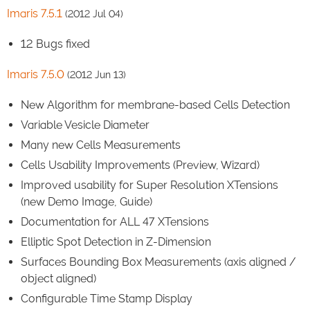
Imaris 7.5.1
(2012 Jul 04)
12 Bugs fixed
Imaris 7.5.0
(2012 Jun 13)
New Algorithm for membrane-based Cells Detection
Variable Vesicle Diameter
Many new Cells Measurements
Cells Usability Improvements (Preview, Wizard)
Improved usability for Super Resolution XTensions
(new Demo Image, Guide)
Documentation for ALL 47 XTensions
Elliptic Spot Detection in Z-Dimension
Surfaces Bounding Box Measurements (axis aligned /
object aligned)
Configurable Time Stamp Display