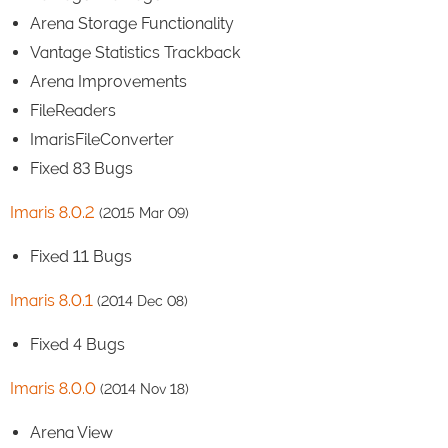
Arena Storage Functionality
Vantage Statistics Trackback
Arena Improvements
FileReaders
ImarisFileConverter
Fixed 83 Bugs
Imaris 8.0.2
(2015 Mar 09)
Fixed 11 Bugs
Imaris 8.0.1
(2014 Dec 08)
Fixed 4 Bugs
Imaris 8.0.0
(2014 Nov 18)
Arena View