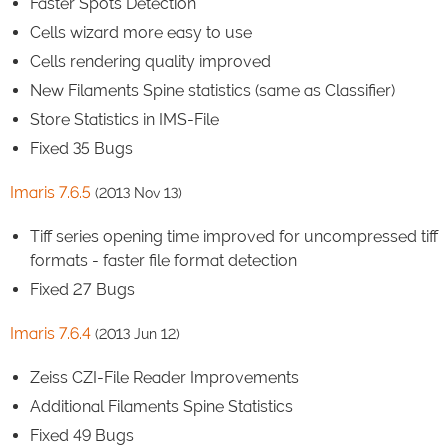
Faster Spots Detection
Cells wizard more easy to use
Cells rendering quality improved
New Filaments Spine statistics (same as Classifier)
Store Statistics in IMS-File
Fixed 35 Bugs
Imaris 7.6.5
(2013 Nov 13)
Tiff series opening time improved for uncompressed tiff
formats - faster file format detection
Fixed 27 Bugs
Imaris 7.6.4
(2013 Jun 12)
Zeiss CZI-File Reader Improvements
Additional Filaments Spine Statistics
Fixed 49 Bugs