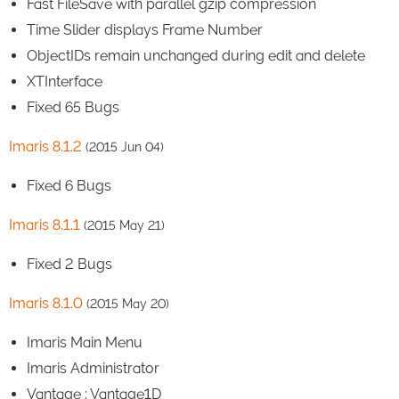
Fast FileSave with parallel gzip compression
Time Slider displays Frame Number
ObjectIDs remain unchanged during edit and delete
XTInterface
Fixed 65 Bugs
Imaris 8.1.2
(2015 Jun 04)
Fixed 6 Bugs
Imaris 8.1.1
(2015 May 21)
Fixed 2 Bugs
Imaris 8.1.0
(2015 May 20)
Imaris Main Menu
Imaris Administrator
Vantage : Vantage1D