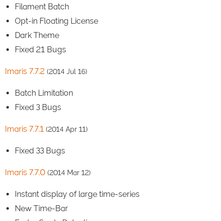
Filament Batch
Opt-in Floating License
Dark Theme
Fixed 21 Bugs
Imaris 7.7.2
(2014 Jul 16)
Batch Limitation
Fixed 3 Bugs
Imaris 7.7.1
(2014 Apr 11)
Fixed 33 Bugs
Imaris 7.7.0
(2014 Mar 12)
Instant display of large time-series
New Time-Bar