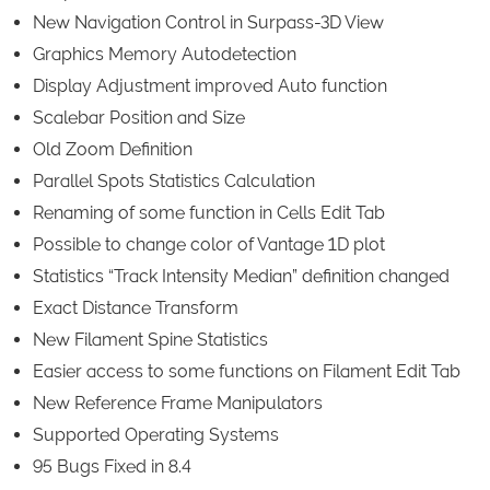
New Navigation Control in Surpass-3D View
Graphics Memory Autodetection
Display Adjustment improved Auto function
Scalebar Position and Size
Old Zoom Definition
Parallel Spots Statistics Calculation
Renaming of some function in Cells Edit Tab
Possible to change color of Vantage 1D plot
Statistics “Track Intensity Median” definition changed
Exact Distance Transform
New Filament Spine Statistics
Easier access to some functions on Filament Edit Tab
New Reference Frame Manipulators
Supported Operating Systems
95 Bugs Fixed in 8.4