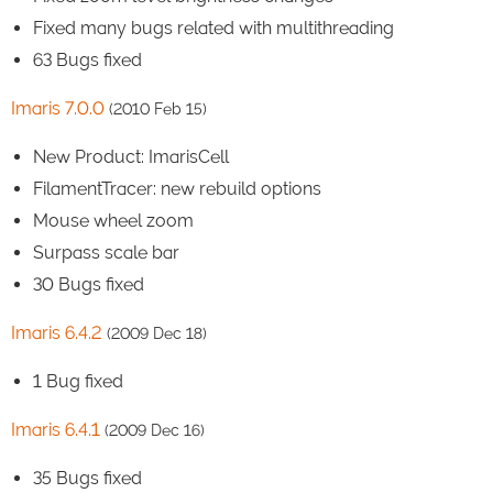
Fixed many bugs related with multithreading
63 Bugs fixed
Imaris 7.0.0
(2010 Feb 15)
New Product: ImarisCell
FilamentTracer: new rebuild options
Mouse wheel zoom
Surpass scale bar
30 Bugs fixed
Imaris 6.4.2
(2009 Dec 18)
1 Bug fixed
Imaris 6.4.1
(2009 Dec 16)
35 Bugs fixed