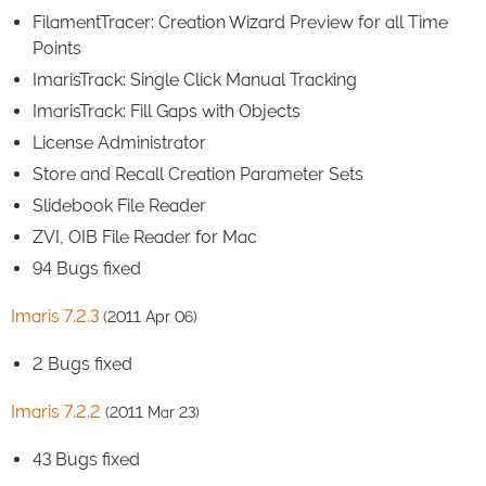
FilamentTracer: Creation Wizard Preview for all Time
Points
ImarisTrack: Single Click Manual Tracking
ImarisTrack: Fill Gaps with Objects
License Administrator
Store and Recall Creation Parameter Sets
Slidebook File Reader
ZVI, OIB File Reader for Mac
94 Bugs fixed
Imaris 7.2.3
(2011 Apr 06)
2 Bugs fixed
Imaris 7.2.2
(2011 Mar 23)
43 Bugs fixed