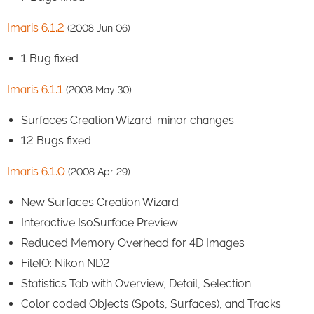
Imaris 6.1.2
(2008 Jun 06)
1 Bug fixed
Imaris 6.1.1
(2008 May 30)
Surfaces Creation Wizard: minor changes
12 Bugs fixed
Imaris 6.1.0
(2008 Apr 29)
New Surfaces Creation Wizard
Interactive IsoSurface Preview
Reduced Memory Overhead for 4D Images
FileIO: Nikon ND2
Statistics Tab with Overview, Detail, Selection
Color coded Objects (Spots, Surfaces), and Tracks