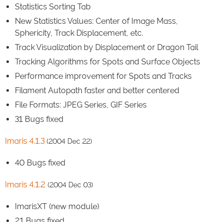
Statistics Sorting Tab
New Statistics Values: Center of Image Mass,
Sphericity, Track Displacement, etc.
Track Visualization by Displacement or Dragon Tail
Tracking Algorithms for Spots and Surface Objects
Performance improvement for Spots and Tracks
Filament Autopath faster and better centered
File Formats: JPEG Series, GIF Series
31 Bugs fixed
Imaris 4.1.3
(2004 Dec 22)
40 Bugs fixed
Imaris 4.1.2
(2004 Dec 03)
ImarisXT (new module)
21 Bugs fixed