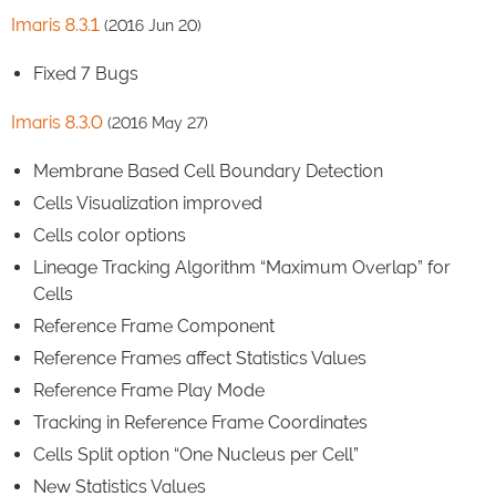
Imaris 8.3.1
(2016 Jun 20)
Fixed 7 Bugs
Imaris 8.3.0
(2016 May 27)
Membrane Based Cell Boundary Detection
Cells Visualization improved
Cells color options
Lineage Tracking Algorithm “Maximum Overlap” for
Cells
Reference Frame Component
Reference Frames affect Statistics Values
Reference Frame Play Mode
Tracking in Reference Frame Coordinates
Cells Split option “One Nucleus per Cell”
New Statistics Values