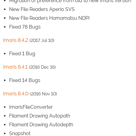
Migration of preference from old to new Imaris version
New File Readers Aperio SVS
New File Readers Hamamatsu NDPI
Fixed 78 Bugs
Imaris 8.4.2
(2017 Jul 10)
Fixed 1 Bug
Imaris 8.4.1
(2016 Dec 16)
Fixed 14 Bugs
Imaris 8.4.0
(2016 Nov 10)
ImarisFileConverter
Filament Drawing Autopath
Filament Drawing Autodepth
Snapshot