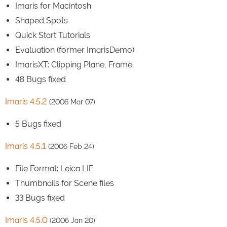
Imaris for Macintosh
Shaped Spots
Quick Start Tutorials
Evaluation (former ImarisDemo)
ImarisXT: Clipping Plane, Frame
48 Bugs fixed
Imaris 4.5.2
(2006 Mar 07)
5 Bugs fixed
Imaris 4.5.1
(2006 Feb 24)
File Format: Leica LIF
Thumbnails for Scene files
33 Bugs fixed
Imaris 4.5.0
(2006 Jan 20)