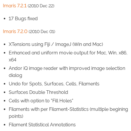
Imaris 7.2.1
(2010 Dec 22)
17 Bugs fixed
Imaris 7.2.0
(2010 Dec 01)
XTensions using Fiji / ImageJ (Win and Mac)
Enhanced and uniform movie output for Mac, Win, x86,
x64
Andor iQ image reader with improved image selection
dialog
Undo for Spots, Surfaces, Cells, Filaments
Surfaces Double Threshold
Cells with option to "Fill Holes"
Filaments with per Filament-Statistics (multiple begining
points)
Filament Statistical Annotations