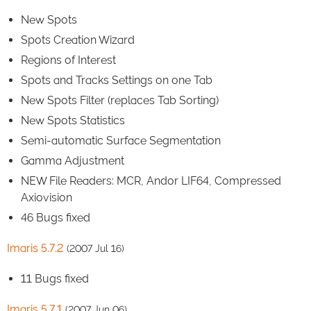
New Spots
Spots Creation Wizard
Regions of Interest
Spots and Tracks Settings on one Tab
New Spots Filter (replaces Tab Sorting)
New Spots Statistics
Semi-automatic Surface Segmentation
Gamma Adjustment
NEW File Readers: MCR, Andor LIF64, Compressed
Axiovision
46 Bugs fixed
Imaris 5.7.2
(2007 Jul 16)
11 Bugs fixed
Imaris 5.7.1
(2007 Jun 06)