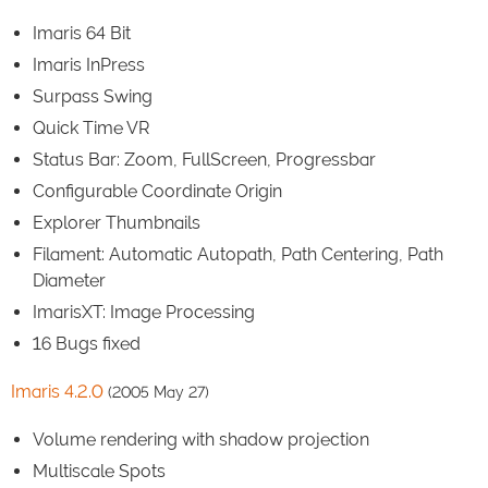
Imaris 64 Bit
Imaris InPress
Surpass Swing
Quick Time VR
Status Bar: Zoom, FullScreen, Progressbar
Configurable Coordinate Origin
Explorer Thumbnails
Filament: Automatic Autopath, Path Centering, Path
Diameter
ImarisXT: Image Processing
16 Bugs fixed
Imaris 4.2.0
(2005 May 27)
Volume rendering with shadow projection
Multiscale Spots