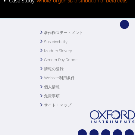
Case Study:
Whole-organ 3D distribution of beta cells
著作権ステートメント
Sustainability
Modern Slavery
Gender Pay Report
情報の登録
Website利用条件
個人情報
免責事項
サイト・マップ