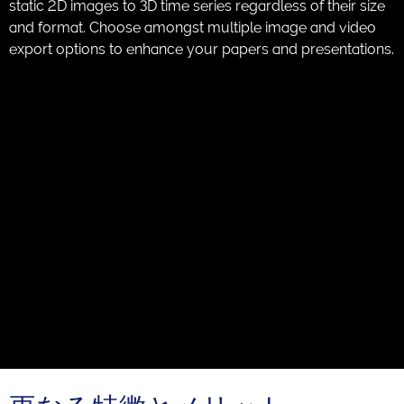
static 2D images to 3D time series regardless of their size
and format. Choose amongst multiple image and video
export options to enhance your papers and presentations.