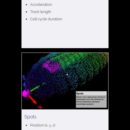
Acceleration
Track length
Cell cycle duration
Spots
Position (x, y, z)