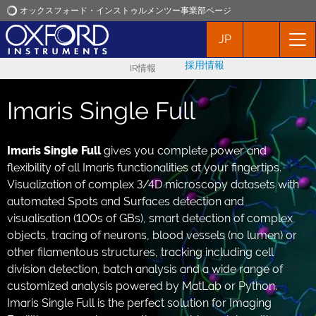
オックスフォード・インストゥルメンツー事業部ページ
JP
オックスフォード・インストゥルメンツ
採用情報
IR情報
アプリケーション
Imaris Single Full
プロダクト
Imaris Single Full
gives you complete power and
flexibility of all Imaris functionalities at your fingertips.
ニュース
Visualization of complex 3/4D microscopy datasets with
automated Spots and Surfaces detection and
イベント
visualisation (100s of GBs), smart detection of complex
objects, tracing of neurons, blood vessels (no lumen) or
other filamentous structures, tracking including cell
お問い合わせ
division detection, batch analysis and a wide range of
customized analysis powered by MatLab or Python.
Imaris Single Full is the perfect solution for Imaging