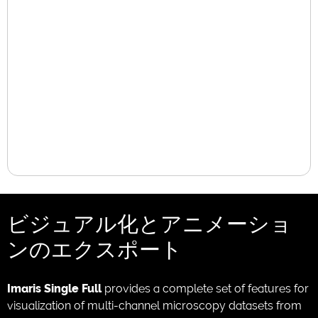
ビジュアル化とアニメーショ
ンのエクスポート
Imaris Single Full
provides a complete set of features for
visualization of multi-channel microscopy datasets from