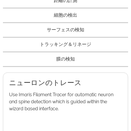
距離の計測
細胞の検出
サーフェスの検知
トラッキング＆リネージ
膜の検知
ニューロンのトレース
Use Imaris Filament Tracer for automatic neuron
and spine detection which is guided within the
wizard based interface.