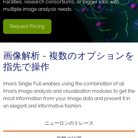
Facilities, research consortiums, or bigger labs with
multiple image analysis needs.
Request Pricing
画像解析 - 複数のオプションを
指先で操作
Imaris Single Full enables using the combination of all
Imaris image analysis and visualization modules to get the
most information from your image data and present it in
an elegant and informative fashion.
ニューロンのトレース