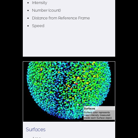
Intensity
Number (count)
Distance from Reference Frame
Speed
Surfaces