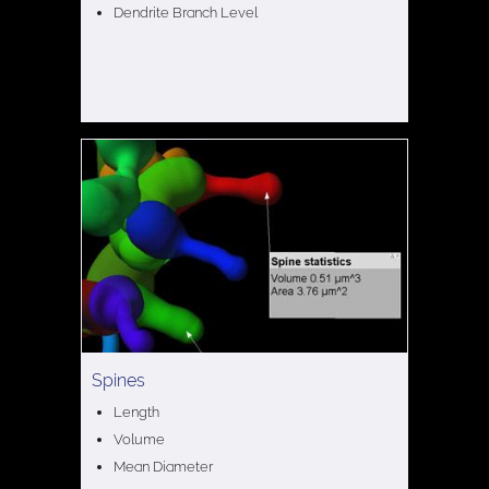
Dendrite Branch Level
Spines
Length
Volume
Mean Diameter