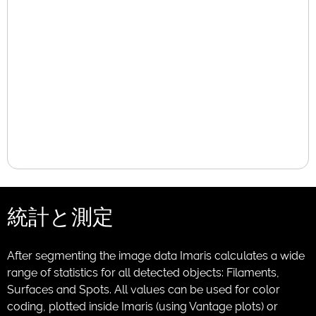
統計と測定
After segmenting the image data Imaris calculates a wide
range of statistics for all detected objects: Filaments,
Surfaces and Spots. All values can be used for color
coding, plotted inside Imaris (using Vantage plots) or