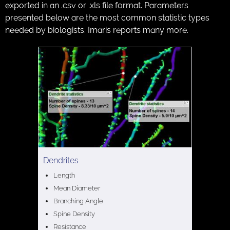
exported in an .csv or .xls file format. Parameters
presented below are the most common statistic types
needed by biologists. Imaris reports many more.
Dendrites
Length
Mean Diameter
Branching Angle
Spine Density
Resistance