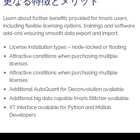
更なる特徴とメリット
Learn about further benefits provided for Imaris users,
including flexible licensing options, trainings and software
add-ons ensuring smooth data export and import.
License installation types – node-locked or floating
Attractive conditions when purchasing multiple
licenses
Attractive conditions when purchasing multiple
licenses
Additional AutoQuant for Deconvolution available
Additional big data capable Imaris Stitcher available
XT interface available for Python and Matlab
Developers