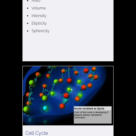
Area
Volume
Intensity
Elipticity
Sphericity
Cell Cycle