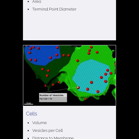
Area
Terminal Point Diameter
Cells
Volume
Vesicles per Cell
Distance to Membrane