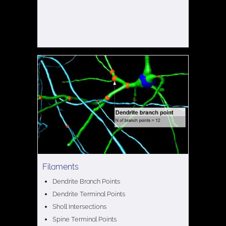
Filaments
Dendrite Branch Points
Dendrite Terminal Points
Sholl Intersections
Spine Terminal Points