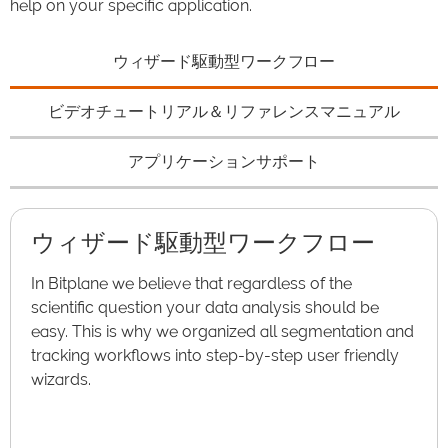
help on your specific application.
ウィザード駆動型ワークフロー
ビデオチュートリアル＆リファレンスマニュアル
アプリケーションサポート
ウィザード駆動型ワークフロー
In Bitplane we believe that regardless of the
scientific question your data analysis should be
easy. This is why we organized all segmentation and
tracking workflows into step-by-step user friendly
wizards.