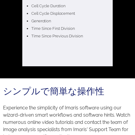
Cell Cycle Duration
Cell Cycle Displacement
Generation
Time Since First Division
Time Since Previous Division
シンプルで簡単な操作性
Experience the simplicity of Imaris software using our
wizard-driven smart workflows and software hints. Watch
numerous online video tutorials and contact the team of
image analysis specialists from Imaris’ Support Team for