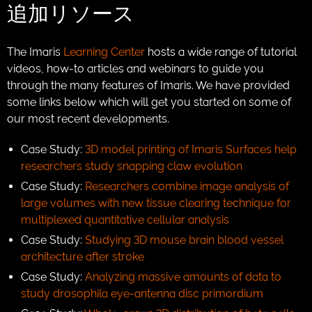
追加リソース
The Imaris
Learning Center
hosts a wide range of tutorial
videos, how-to articles and webinars to guide you
through the many features of Imaris. We have provided
some links below which will get you started on some of
our most recent developments.
Case Study:
3D model printing of Imaris Surfaces help
researchers study snapping claw evolution
Case Study:
Researchers combine image analysis of
large volumes with new tissue clearing technique for
multiplexed quantitative cellular analysis
Case Study:
Studying 3D mouse brain blood vessel
architecture after stroke
Case Study:
Analyzing massive amounts of data to
study drosophila eye-antenna disc primordium