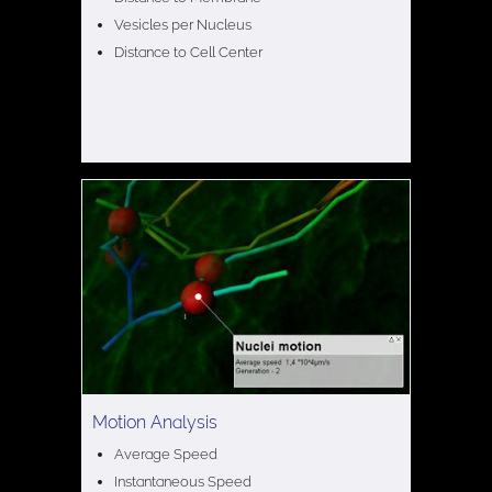
Vesicles per Nucleus
Distance to Cell Center
Motion Analysis
Average Speed
Instantaneous Speed