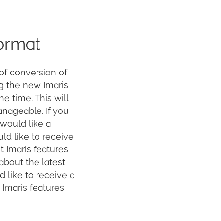
format
of conversion of
ng the new Imaris
he time. This will
anageable. If you
 would like a
ld like to receive
t Imaris features
 about the latest
 like to receive a
 Imaris features