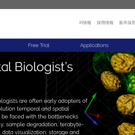
IR情報
採用情報
新卒採
プロダクト
ニュース
Free Trial
Applications
 Biologist’s
logists are often early adopters of
olution temporal and spatial
to be faced with the bottlenecks
y, sample degradation, terabyte-
t data visualization, storage and