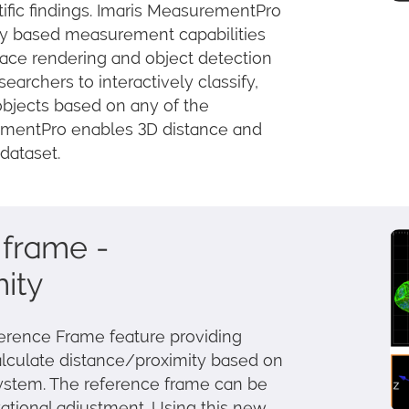
ntific findings. Imaris MeasurementPro
ity based measurement capabilities
face rendering and object detection
esearchers to interactively classify,
objects based on any of the
rementPro enables 3D distance and
dataset.
frame -
ity
ference Frame feature providing
alculate distance/proximity based on
system. The reference frame can be
otational adjustment. Using this new