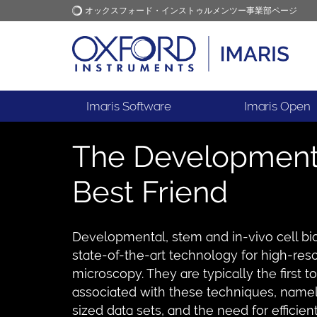
オックスフォード・インストゥルメンツー事業部ページ
オックスフォード・インス
アプリケーション
トゥルメンツ
Imaris Software
Imaris Open
The Developmental
Best Friend
Developmental, stem and in-vivo cell bio
state-of-the-art technology for high-res
microscopy. They are typically the first 
associated with these techniques, namel
sized data sets, and the need for efficien