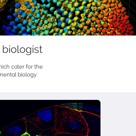
 biologist
hich cater for the
mental biology.