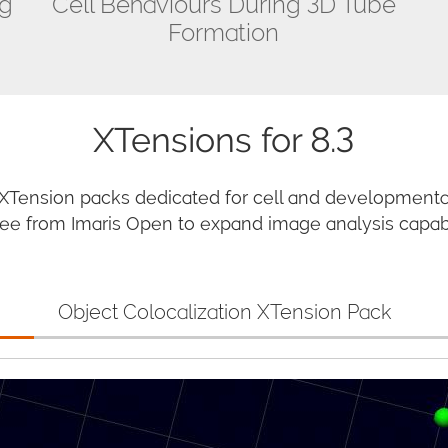
ng
Cell Behaviours During 3D Tube
Formation
XTensions for 8.3
 XTension packs dedicated for cell and developmental
e from Imaris Open to expand image analysis capabil
Object Colocalization XTension Pack