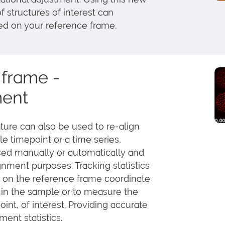
f structures of interest can
ed on your reference frame.
frame -
ment
ure can also be used to re-align
le timepoint or a time series,
ced manually or automatically and
gnment purposes. Tracking statistics
 on the reference frame coordinate
 in the sample or to measure the
oint, of interest. Providing accurate
ent statistics.