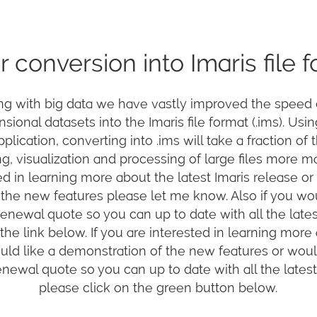
r conversion into Imaris file 
ng with big data we have vastly improved the speed 
sional datasets into the Imaris file format (.ims). Usi
plication, converting into .ims will take a fraction of t
g, visualization and processing of large files more m
ed in learning more about the latest Imaris release or
the new features please let me know. Also if you wou
newal quote so you can up to date with all the lates
the link below. If you are interested in learning more
ould like a demonstration of the new features or would
ewal quote so you can up to date with all the latest
please click on the green button below.