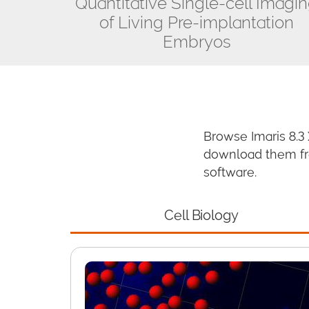
Quantitative Single-cell Imagi
of Living Pre-implantation
Embryos
Browse Imaris 8.3
download them fre
software.
Cell Biology