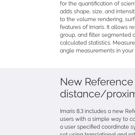
for the quantification of scie
adds shape, size, and intens
to the volume rendering, sur
features of Imaris. It allows r
group, and filter segmented 
calculated statistics. Measu
angle measurements in your 
New Reference 
distance/proxim
Imaris 8.3 includes a new Re
users with a simple way to c
a user specified coordinate 
set using translational and r