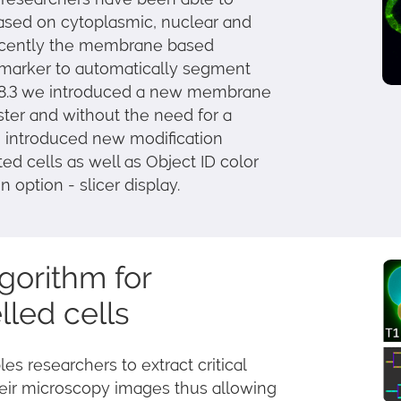
based on cytoplasmic, nuclear and
ecently the membrane based
 marker to automatically segment
ris 8.3 we introduced a new membrane
aster and without the need for a
 introduced new modification
ed cells as well as Object ID color
 option - slicer display.
gorithm for
led cells
 researchers to extract critical
heir microscopy images thus allowing