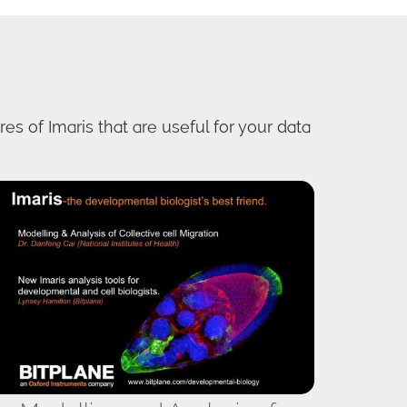
es of Imaris that are useful for your data