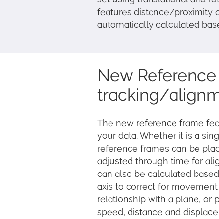
features distance/proximity o
automatically calculated bas
New Reference 
tracking/align
The new reference frame feat
your data. Whether it is a sing
reference frames can be pla
adjusted through time for ali
can also be calculated based
axis to correct for movement
relationship with a plane, or p
speed, distance and displacem