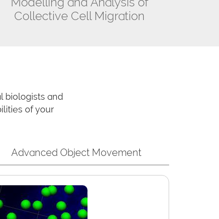
Modelling and Analysis of
Collective Cell Migration
 biologists and
ities of your
Advanced Object Movement