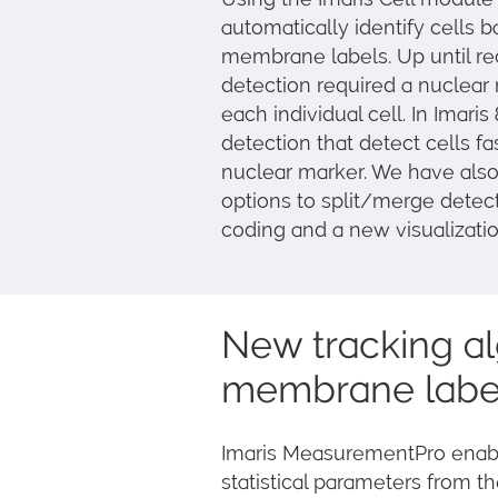
automatically identify cells 
membrane labels. Up until r
detection required a nuclear
each individual cell. In Ima
detection that detect cells f
nuclear marker. We have also
options to split/merge detect
coding and a new visualization
New tracking al
membrane label
Imaris MeasurementPro enables
statistical parameters from t