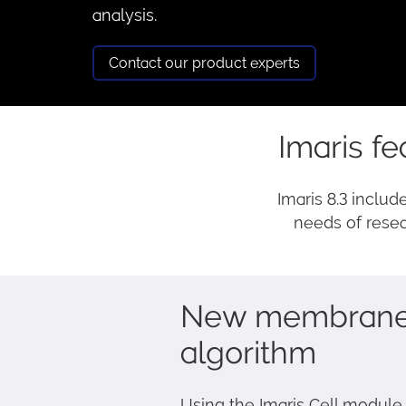
analysis.
Contact our product experts
Imaris fe
Imaris 8.3 includ
needs of resea
New membrane 
algorithm
Using the Imaris Cell module