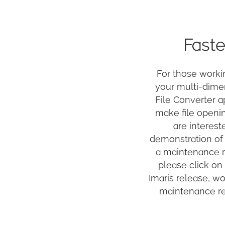
Faste
For those worki
your multi-dimen
File Converter ap
make file openin
are interest
demonstration of 
a maintenance re
please click on 
Imaris release, w
maintenance ren