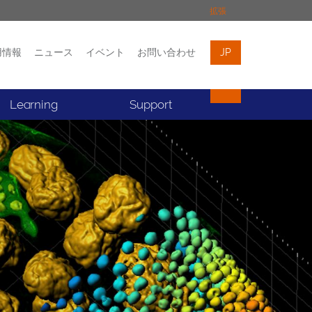
拡張
用情報
ニュース
イベント
お問い合わせ
JP
イベント
お問い合わせ
Learning
Support