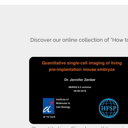
Discover our online collection of “How to