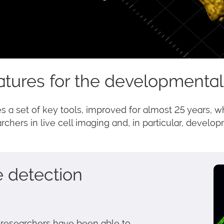
atures for the developmental
es a set of key tools, improved for almost 25 years, w
rchers in live cell imaging and, in particular, develop
detection
 researchers have been able to