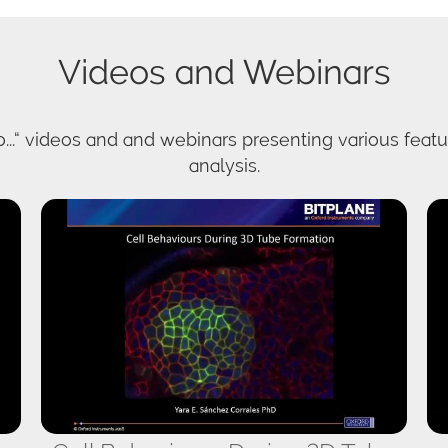
Videos and Webinars
...“ videos and and webinars presenting various featur
analysis.